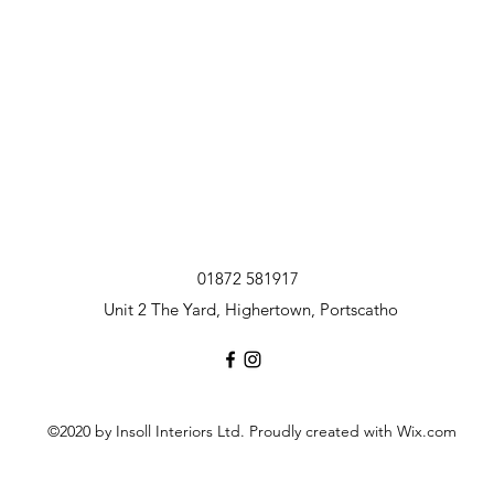
01872 581917
Unit 2 The Yard, Highertown, Portscatho
©2020 by Insoll Interiors Ltd. Proudly created with Wix.com