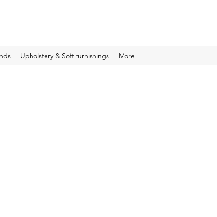
inds
Upholstery & Soft furnishings
More