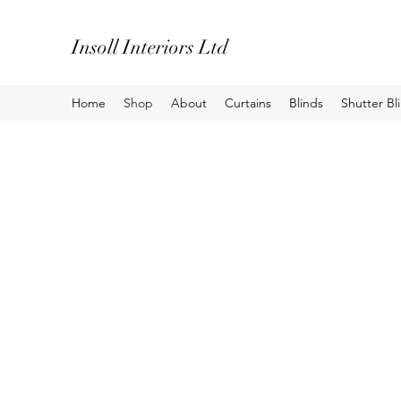
Insoll Interiors Ltd
Home
Shop
About
Curtains
Blinds
Shutter Bl