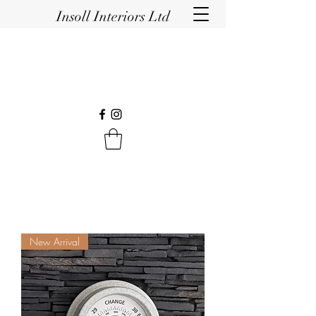
Insoll Interiors Ltd
New Arrival