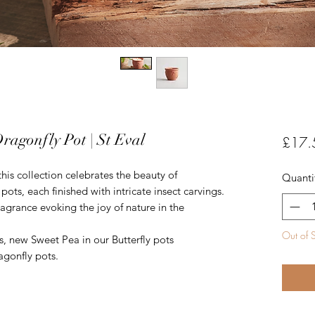
ragonfly Pot | St Eval
£17.
his collection celebrates the beauty of
Quanti
pots, each finished with intricate insect carvings.
ragrance evoking the joy of nature in the
Out of 
, new Sweet Pea in our Butterfly pots
agonfly pots.