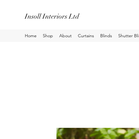
Insoll Interiors Ltd
Home
Shop
About
Curtains
Blinds
Shutter Bl