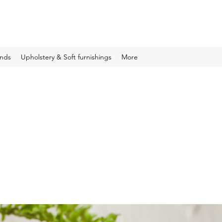
inds
Upholstery & Soft furnishings
More