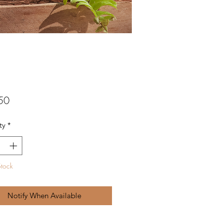
Price
50
ty
*
Stock
Notify When Available