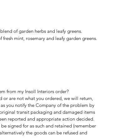
 blend of garden herbs and leafy greens.
f fresh mint, rosemary and leafy garden greens.
em from my Insoll Interiors order?
 or are not what you ordered, we will return,
 as you notify the Company of the problem by
l original transit packaging and damaged items
been reported and appropriate action decided.
 be signed for as such and retained (remember
alternatively the goods can be refused and