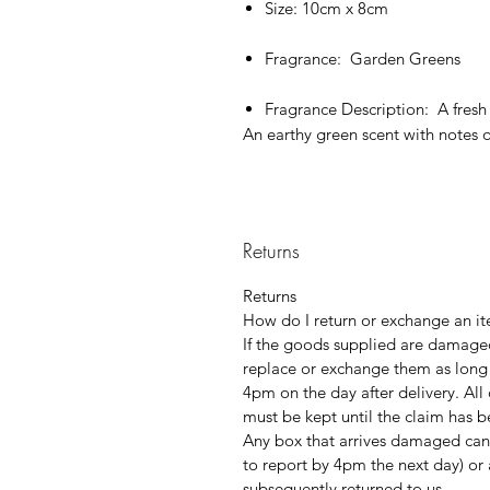
Size: 10cm x 8cm
Fragrance: Garden Greens
Fragrance Description: A fresh
An earthy green scent with notes o
Returns
Returns
How do I return or exchange an it
If the goods supplied are damaged
replace or exchange them as long
4pm on the day after delivery. Al
must be kept until the claim has 
Any box that arrives damaged can
to report by 4pm the next day) or 
subsequently returned to us.