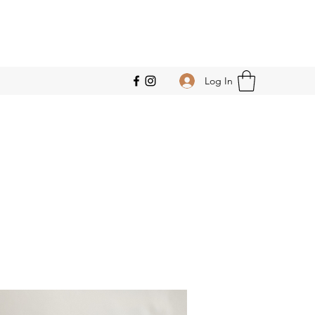
Log In