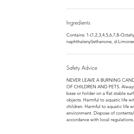
Ingredients
Contains: 1-(1,2,3,4,5,6,7,8-Octah
naphthalenyl)ethanone, d-Limonen
Safety Advice
NEVER LEAVE A BURNING CAN
OF CHILDREN AND PETS. Always pl
base or holder on a flat stable s
objects. Harmful to aquatic life wi
children. Harmful to aquatic life w
environment. Dispose of contents/
accordance with local regulations.