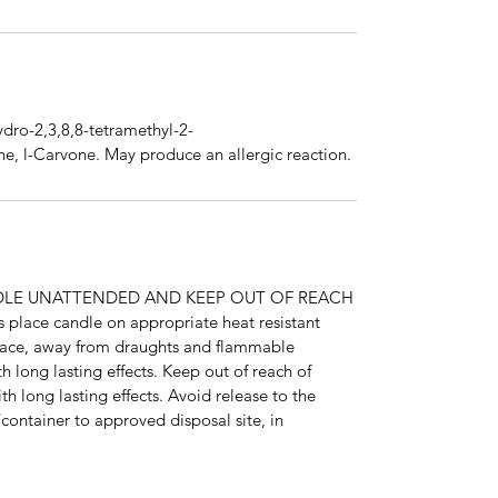
ydro-2,3,8,8-tetramethyl-2-
e, l-Carvone. May produce an allergic reaction.
DLE UNATTENDED AND KEEP OUT OF REACH
ace candle on appropriate heat resistant
urface, away from draughts and flammable
th long lasting effects. Keep out of reach of
ith long lasting effects. Avoid release to the
container to approved disposal site, in