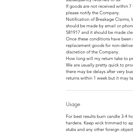
If goods are not received within 7
please notify the Company.
Notification of Breakage Claims,
should be made by email or phone
581917 and it should be made clea
Once these conditions have been me
replacement goods for non-delive
discretion of the Company.
How long will my return take to p
We are usually pretty quick to pro
there may be delays after very bus
returns within 1 week but it may t
Usage
For best results burn candle 3-4 ho
hardens. Keep wick trimmed to a
stubs and any other foreign object