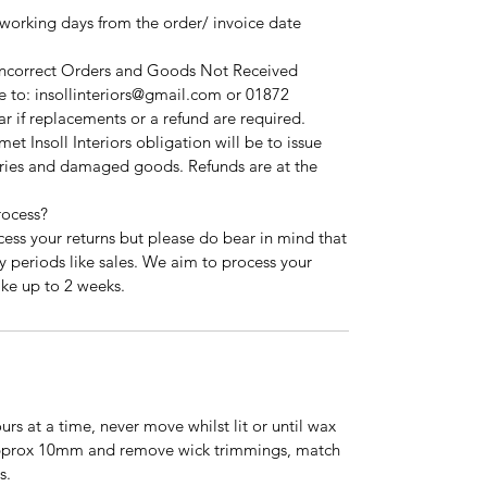
 working days from the order/ invoice date
 Incorrect Orders and Goods Not Received
 to: insollinteriors@gmail.com or 01872
r if replacements or a refund are required.
t Insoll Interiors obligation will be to issue
ries and damaged goods. Refunds are at the
rocess?
cess your returns but please do bear in mind that
y periods like sales. We aim to process your
ake up to 2 weeks.
urs at a time, never move whilst lit or until wax
pprox 10mm and remove wick trimmings, match
s.