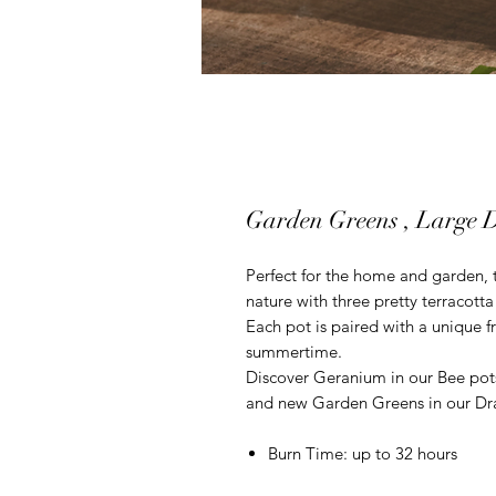
Garden Greens , Large D
Perfect for the home and garden, t
nature with three pretty terracotta 
Each pot is paired with a unique f
summertime.
Discover Geranium in our Bee pots
and new Garden Greens in our Dr
Burn Time: up to 32 hours