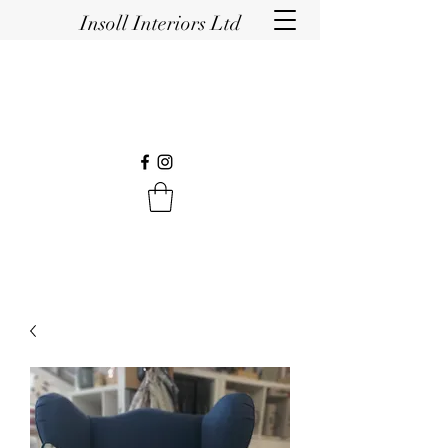
Insoll Interiors Ltd