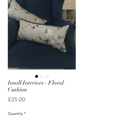
Insoll Interiors - Floral
Cushion
Price
£35.00
Quantity
*