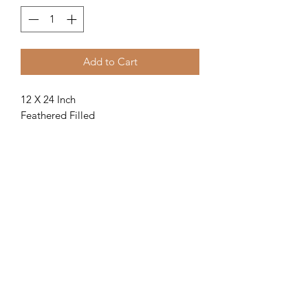
Add to Cart
12 X 24 Inch
Feathered Filled
Piped
Light grey floral Pattern with a navy
velvet piping.
Returns
How do I return or exchange an item
from my Insoll Interiors order?
If the goods supplied are damaged or
are not what you ordered, we will