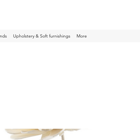
inds
Upholstery & Soft furnishings
More