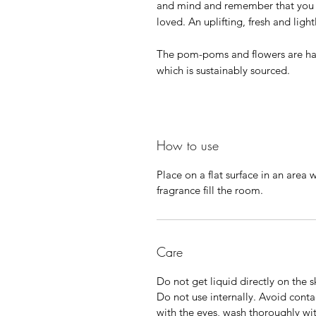
and mind and remember that you a
loved. An uplifting, fresh and ligh
The pom-poms and flowers are ha
which is sustainably sourced.
How to use
Place on a flat surface in an area 
fragrance fill the room.
Care
Do not get liquid directly on the s
Do not use internally. Avoid contac
with the eyes, wash thoroughly wi