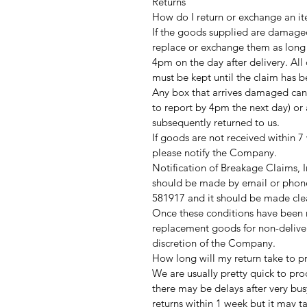
Returns
How do I return or exchange an it
If the goods supplied are damaged
replace or exchange them as long
4pm on the day after delivery. Al
must be kept until the claim has 
Any box that arrives damaged can
to report by 4pm the next day) or 
subsequently returned to us.
If goods are not received within 7
please notify the Company.
Notification of Breakage Claims,
should be made by email or phone
581917 and it should be made clea
Once these conditions have been me
replacement goods for non-delive
discretion of the Company.
How long will my return take to p
We are usually pretty quick to pro
there may be delays after very bus
returns within 1 week but it may t