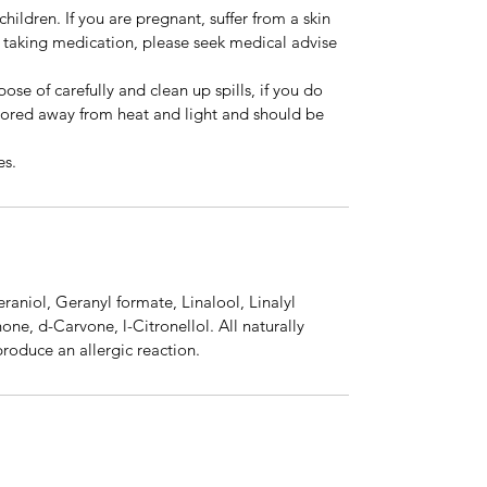
hildren. If you are pregnant, suffer from a skin
e taking medication, please seek medical advise
ose of carefully and clean up spills, if you do
stored away from heat and light and should be
es.
eraniol, Geranyl formate, Linalool, Linalyl
one, d-Carvone, l-Citronellol. All naturally
produce an allergic reaction.