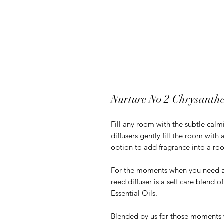
Nurture No 2 Chrysanth
Fill any room with the subtle calm
diffusers gently fill the room with
option to add fragrance into a ro
For the moments when you need a l
reed diffuser is a self care blend
Essential Oils.
Blended by us for those moments 