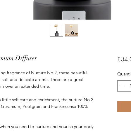
emum Diffuser
£34.
ing fragrance of Nurture No 2, these beautiful
Quanti
 a soft and delicate aroma. These are a great
om over an extended time.
ittle self care and enrichment, the nurture No 2
 of Geranium, Petitgrain and Frankincense 100%
when you need to nurture and nourish your body