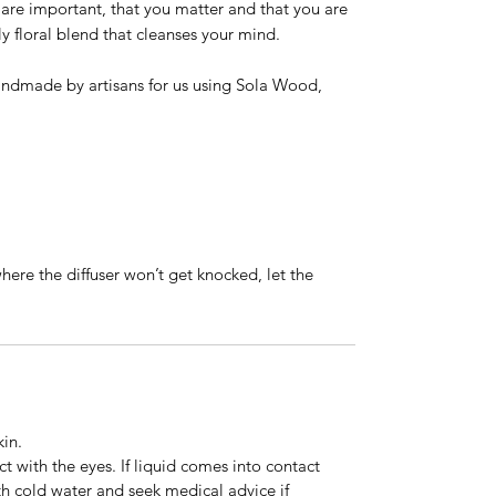
re important, that you matter and that you are
tly floral blend that cleanses your mind.
ndmade by artisans for us using Sola Wood,
where the diffuser won’t get knocked, let the
kin.
t with the eyes. If liquid comes into contact
th cold water and seek medical advice if