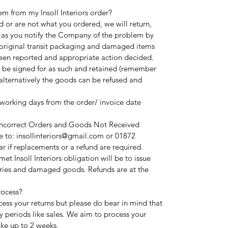
em from my Insoll Interiors order?
 or are not what you ordered, we will return,
 as you notify the Company of the problem by
l original transit packaging and damaged items
been reported and appropriate action decided.
 be signed for as such and retained (remember
alternatively the goods can be refused and
 working days from the order/ invoice date
 Incorrect Orders and Goods Not Received
 to: insollinteriors@gmail.com or 01872
r if replacements or a refund are required.
t Insoll Interiors obligation will be to issue
ries and damaged goods. Refunds are at the
rocess?
cess your returns but please do bear in mind that
y periods like sales. We aim to process your
ake up to 2 weeks.