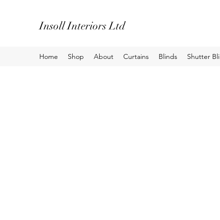
Insoll Interiors Ltd
Home
Shop
About
Curtains
Blinds
Shutter Bl