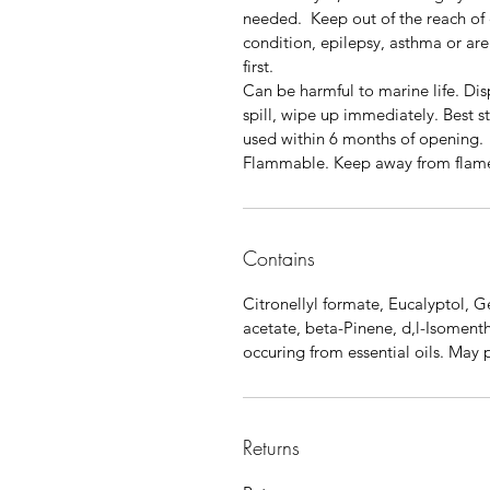
needed. Keep out of the reach of c
condition, epilepsy, asthma or ar
first.
Can be harmful to marine life. Disp
spill, wipe up immediately. Best 
used within 6 months of opening.
Flammable. Keep away from flam
Contains
Citronellyl formate, Eucalyptol, G
acetate, beta-Pinene, d,l-Isomenth
occuring from essential oils. May 
Returns