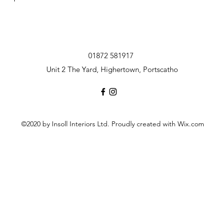
01872 581917
Unit 2 The Yard, Highertown, Portscatho
©2020 by Insoll Interiors Ltd. Proudly created with Wix.com