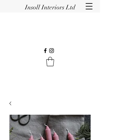
Insoll Interiors Ltd