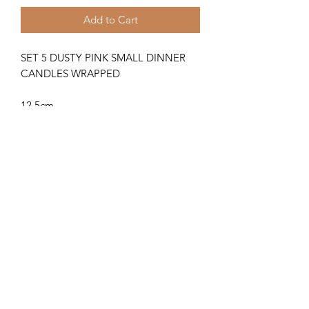
Add to Cart
SET 5 DUSTY PINK SMALL DINNER
CANDLES WRAPPED
12.5cm
Hand poured, rustic candle with a
natural finish
Returns
Returns
How do I return or exchange an item
from my Insoll Interiors order?
If the goods supplied are damaged or
01872 581917
are not what you ordered, we will
return, replace or exchange them as