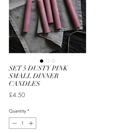
SET 5 DUSTY PINK
SMALL DINNER
CANDLES
Price
£4.50
Quantity
*