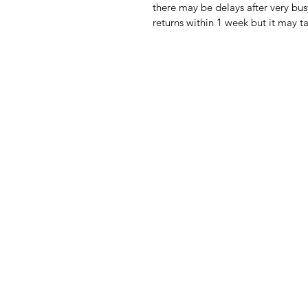
there may be delays after very bus
returns within 1 week but it may t