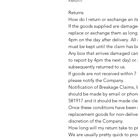
Returns
How do I return or exchange an it
If the goods supplied are damaged
replace or exchange them as long
4pm on the day after delivery. Al
must be kept until the claim has 
Any box that arrives damaged can
to report by 4pm the next day) or 
subsequently returned to us.
If goods are not received within 7
please notify the Company.
Notification of Breakage Claims,
should be made by email or phone
581917 and it should be made clea
Once these conditions have been me
replacement goods for non-delive
discretion of the Company.
How long will my return take to p
We are usually pretty quick to pro