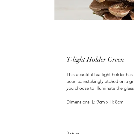
T-light Holder Green
This beautiful tea light holder ha
been painstakingly etched on a gri
you choose to illuminate the glass
Dimensions: L: 9cm x H: 8cm
Return