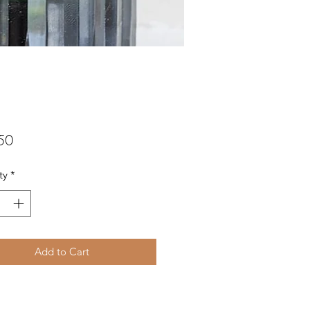
Price
50
ty
*
Add to Cart