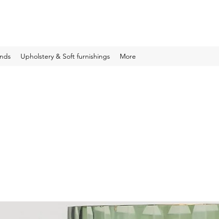
inds
Upholstery & Soft furnishings
More