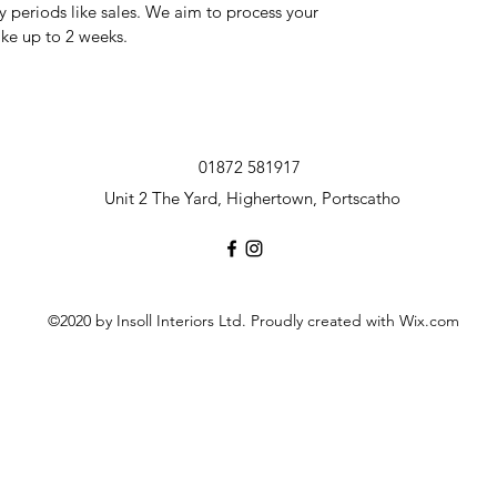
y periods like sales. We aim to process your
ake up to 2 weeks.
01872 581917
Unit 2 The Yard, Highertown, Portscatho
©2020 by Insoll Interiors Ltd. Proudly created with Wix.com