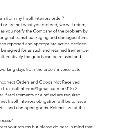
em from my Insoll Interiors order?
 or are not what you ordered, we will return,
 as you notify the Company of the problem by
l original transit packaging and damaged items
been reported and appropriate action decided.
 be signed for as such and retained (remember
alternatively the goods can be refused and
 working days from the order/ invoice date
 Incorrect Orders and Goods Not Received
 to: insollinteriors@gmail.com or 01872
r if replacements or a refund are required.
t Insoll Interiors obligation will be to issue
ries and damaged goods. Refunds are at the
rocess?
cess your returns but please do bear in mind that