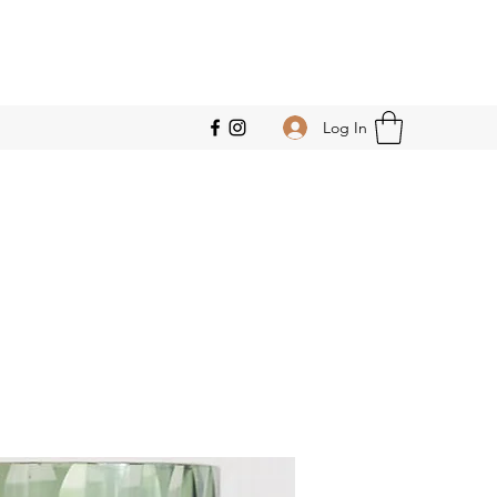
Log In