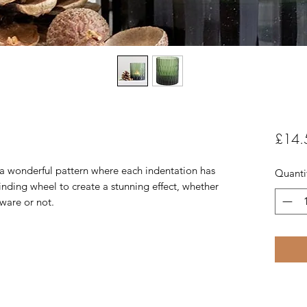
£14.
s a wonderful pattern where each indentation has
Quanti
nding wheel to create a stunning effect, whether
ware or not.