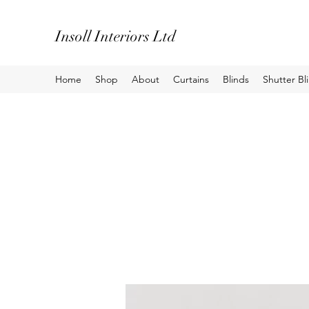
Insoll Interiors Ltd
Home
Shop
About
Curtains
Blinds
Shutter Bl